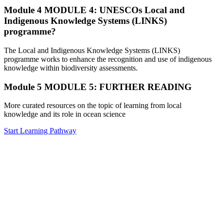
Module 4
MODULE 4: UNESCOs Local and
Indigenous Knowledge Systems (LINKS)
programme?
The Local and Indigenous Knowledge Systems (LINKS)
programme works to enhance the recognition and use of indigenous
knowledge within biodiversity assessments.
Module 5
MODULE 5: FURTHER READING
More curated resources on the topic of learning from local
knowledge and its role in ocean science
Start Learning Pathway