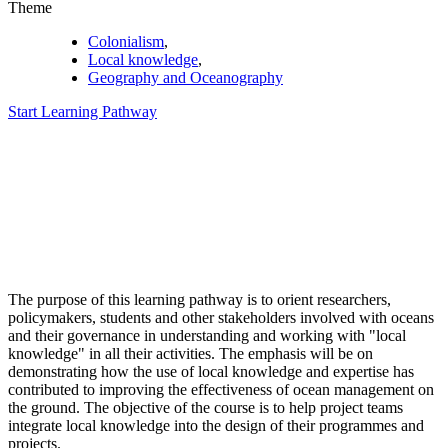
Theme
Colonialism
,
Local knowledge
,
Geography and Oceanography
Start Learning Pathway
The purpose of this learning pathway is to orient researchers,
policymakers, students and other stakeholders involved with oceans
and their governance in understanding and working with "local
knowledge" in all their activities. The emphasis will be on
demonstrating how the use of local knowledge and expertise has
contributed to improving the effectiveness of ocean management on
the ground. The objective of the course is to help project teams
integrate local knowledge into the design of their programmes and
projects.