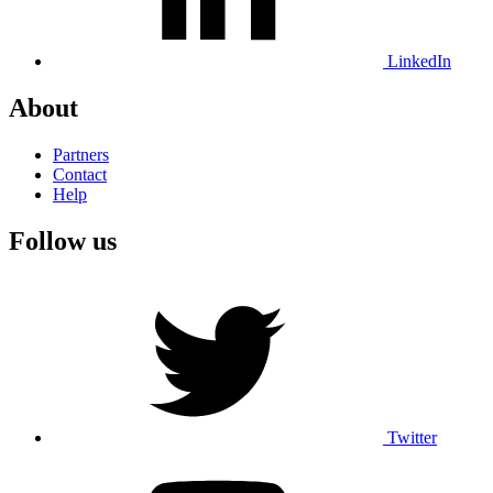
LinkedIn
About
Partners
Contact
Help
Follow us
Twitter