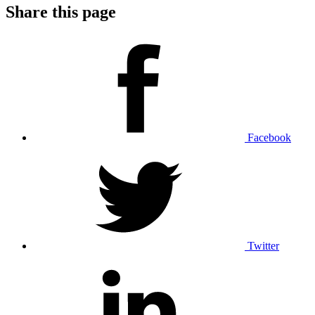
Share this page
Facebook
Twitter