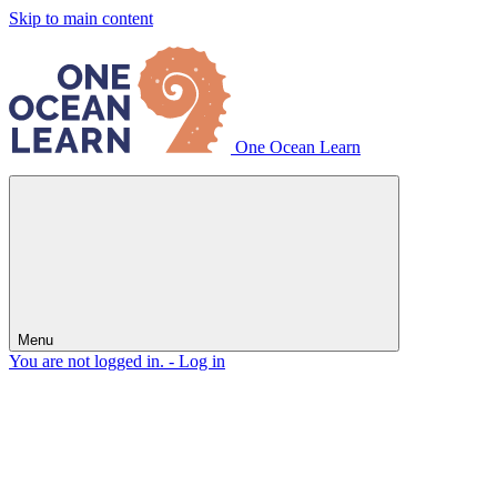
Skip to main content
One Ocean Learn
Menu
You are not logged in. -
Log in