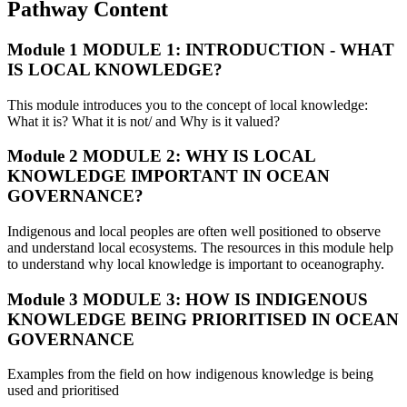
Pathway Content
Module 1
MODULE 1: INTRODUCTION - WHAT
IS LOCAL KNOWLEDGE?
This module introduces you to the concept of local knowledge:
What it is? What it is not/ and Why is it valued?
Module 2
MODULE 2: WHY IS LOCAL
KNOWLEDGE IMPORTANT IN OCEAN
GOVERNANCE?
Indigenous and local peoples are often well positioned to observe
and understand local ecosystems. The resources in this module help
to understand why local knowledge is important to oceanography.
Module 3
MODULE 3: HOW IS INDIGENOUS
KNOWLEDGE BEING PRIORITISED IN OCEAN
GOVERNANCE
Examples from the field on how indigenous knowledge is being
used and prioritised