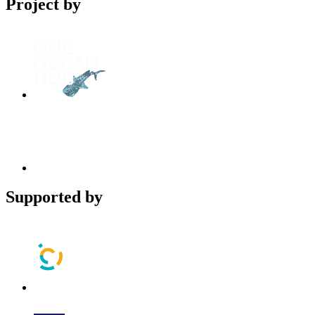
Project by
Supported by