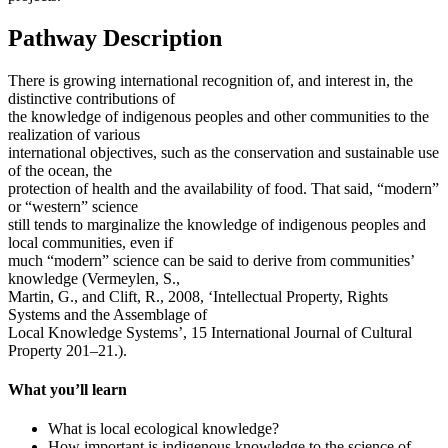
Pathway Description
There is growing international recognition of, and interest in, the
distinctive contributions of
the knowledge of indigenous peoples and other communities to the
realization of various
international objectives, such as the conservation and sustainable use
of the ocean, the
protection of health and the availability of food. That said, “modern”
or “western” science
still tends to marginalize the knowledge of indigenous peoples and
local communities, even if
much “modern” science can be said to derive from communities’
knowledge (Vermeylen, S.,
Martin, G., and Clift, R., 2008, ‘Intellectual Property, Rights
Systems and the Assemblage of
Local Knowledge Systems’, 15 International Journal of Cultural
Property 201–21.).
What you’ll learn
What is local ecological knowledge?
How important is indigenous knowledge to the science of