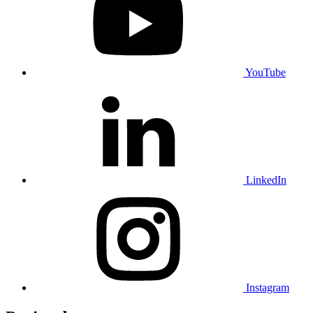
YouTube
LinkedIn
Instagram