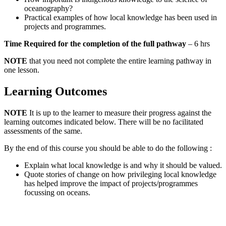
oceanography?
Practical examples of how local knowledge has been used in
projects and programmes.
Time Required for the completion of the full pathway
– 6 hrs
NOTE
that you need not complete the entire learning pathway in
one lesson.
Learning Outcomes
NOTE
It is up to the learner to measure their progress against the
learning outcomes indicated below. There will be no facilitated
assessments of the same.
By the end of this course you should be able to do the following :
Explain what local knowledge is and why it should be valued.
Quote stories of change on how privileging local knowledge
has helped improve the impact of projects/programmes
focussing on oceans.