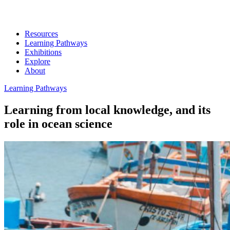
Resources
Learning Pathways
Exhibitions
Explore
About
Learning Pathways
Learning from local knowledge, and its
role in ocean science