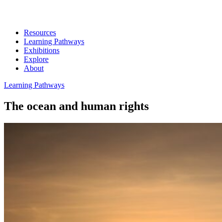
Resources
Learning Pathways
Exhibitions
Explore
About
Learning Pathways
The ocean and human rights