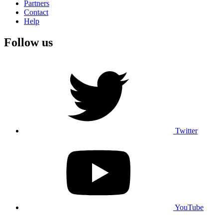
Partners
Contact
Help
Follow us
Twitter
YouTube