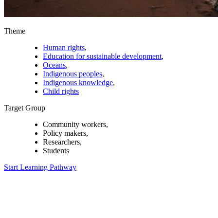
Theme
Human rights
,
Education for sustainable development
,
Oceans
,
Indigenous peoples
,
Indigenous knowledge
,
Child rights
Target Group
Community workers,
Policy makers,
Researchers,
Students
Start Learning Pathway