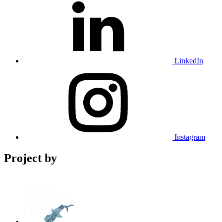
LinkedIn
Instagram
Project by