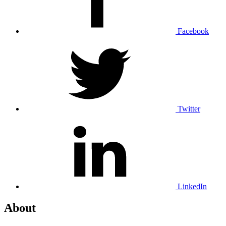
Facebook
Twitter
LinkedIn
About