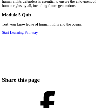
human rights defenders is essential to ensure the enjoyment of
human rights by all, including future generations.
Module 5
Quiz
Test your knowledge of human rights and the ocean.
Start Learning Pathway
Share this page