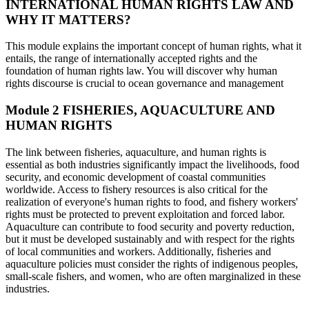
INTERNATIONAL HUMAN RIGHTS LAW AND
WHY IT MATTERS?
This module explains the important concept of human rights, what it
entails, the range of internationally accepted rights and the
foundation of human rights law. You will discover why human
rights discourse is crucial to ocean governance and management
Module 2
FISHERIES, AQUACULTURE AND
HUMAN RIGHTS
The link between fisheries, aquaculture, and human rights is
essential as both industries significantly impact the livelihoods, food
security, and economic development of coastal communities
worldwide. Access to fishery resources is also critical for the
realization of everyone's human rights to food, and fishery workers'
rights must be protected to prevent exploitation and forced labor.
Aquaculture can contribute to food security and poverty reduction,
but it must be developed sustainably and with respect for the rights
of local communities and workers. Additionally, fisheries and
aquaculture policies must consider the rights of indigenous peoples,
small-scale fishers, and women, who are often marginalized in these
industries.