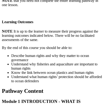
NOTE
that you need not complete the entire learning pathway in
one lesson.
Learning Outcomes
NOTE
It is up to the learner to measure their progress against the
learning outcomes indicated below. There will be no facilitated
assessments of the same.
By the end of this course you should be able to:
Describe human rights and why they matter to ocean
governance
Understand why fisheries and aquaculture are important to
human rights
Know the link between ocean plastics and human rights
Understand what human rights’ protection should be afforded
to ocean defenders
Pathway Content
Module 1
INTRODUCTION - WHAT IS