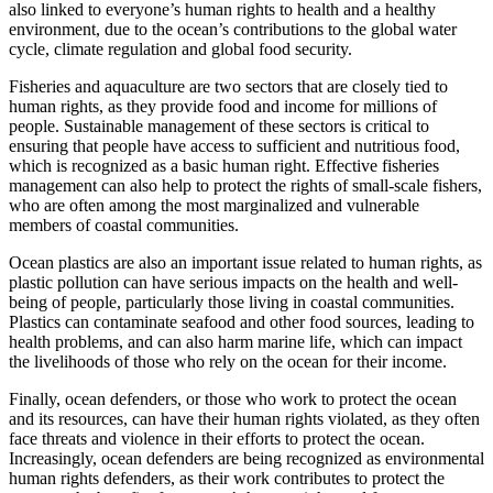
also linked to everyone’s human rights to health and a healthy
environment, due to the ocean’s contributions to the global water
cycle, climate regulation and global food security.
Fisheries and aquaculture are two sectors that are closely tied to
human rights, as they provide food and income for millions of
people. Sustainable management of these sectors is critical to
ensuring that people have access to sufficient and nutritious food,
which is recognized as a basic human right. Effective fisheries
management can also help to protect the rights of small-scale fishers,
who are often among the most marginalized and vulnerable
members of coastal communities.
Ocean plastics are also an important issue related to human rights, as
plastic pollution can have serious impacts on the health and well-
being of people, particularly those living in coastal communities.
Plastics can contaminate seafood and other food sources, leading to
health problems, and can also harm marine life, which can impact
the livelihoods of those who rely on the ocean for their income.
Finally, ocean defenders, or those who work to protect the ocean
and its resources, can have their human rights violated, as they often
face threats and violence in their efforts to protect the ocean.
Increasingly, ocean defenders are being recognized as environmental
human rights defenders, as their work contributes to protect the