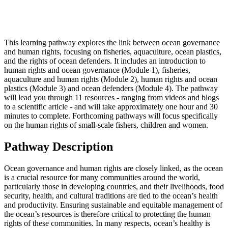
This learning pathway explores the link between ocean governance
and human rights, focusing on fisheries, aquaculture, ocean plastics,
and the rights of ocean defenders. It includes an introduction to
human rights and ocean governance (Module 1), fisheries,
aquaculture and human rights (Module 2), human rights and ocean
plastics (Module 3) and ocean defenders (Module 4). The pathway
will lead you through 11 resources - ranging from videos and blogs
to a scientific article - and will take approximately one hour and 30
minutes to complete. Forthcoming pathways will focus specifically
on the human rights of small-scale fishers, children and women.
Pathway Description
Ocean governance and human rights are closely linked, as the ocean
is a crucial resource for many communities around the world,
particularly those in developing countries, and their livelihoods, food
security, health, and cultural traditions are tied to the ocean’s health
and productivity. Ensuring sustainable and equitable management of
the ocean’s resources is therefore critical to protecting the human
rights of these communities. In many respects, ocean’s healthy is