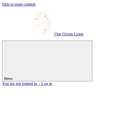
Skip to main content
One Ocean Learn
Menu
You are not logged in. -
Log in