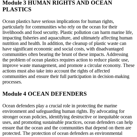
Module 3
HUMAN RIGHTS AND OCEAN
PLASTICS
Ocean plastics have serious implications for human rights,
particularly for communities who rely on the ocean for their
livelihoods and food security. Plastic pollution can harm marine life,
impacting fisheries and aquaculture, and ultimately affecting human
nutrition and health. In addition, the cleanup of plastic waste can
have significant economic and social costs, with disadvantaged
communities often bearing the brunt of these impacts. Addressing
the problem of ocean plastics requires action to reduce plastic use,
improve waste management, and promote a circular economy. These
actions must also take into account the rights of affected
communities and ensure their full participation in decision-making
processes.
Module 4
OCEAN DEFENDERS
Ocean defenders play a crucial role in protecting the marine
environment and safeguarding human rights. By advocating for
stronger ocean policies, identifying destructive or inequitable ocean
uses, and promoting sustainable practices, ocean defenders can help
ensure that the ocean and the communities that depend on them are
protected. The protection of ocean defenders as environmental