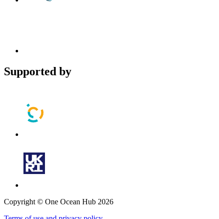
Supported by
Copyright © One Ocean Hub 2026
Terms of use and privacy policy