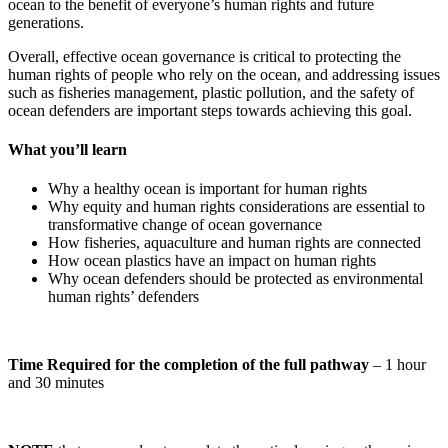
ocean to the benefit of everyone’s human rights and future
generations.
Overall, effective ocean governance is critical to protecting the
human rights of people who rely on the ocean, and addressing issues
such as fisheries management, plastic pollution, and the safety of
ocean defenders are important steps towards achieving this goal.
What you’ll learn
Why a healthy ocean is important for human rights
Why equity and human rights considerations are essential to
transformative change of ocean governance
How fisheries, aquaculture and human rights are connected
How ocean plastics have an impact on human rights
Why ocean defenders should be protected as environmental
human rights’ defenders
Time Required for the completion of the full pathway
– 1 hour
and 30 minutes