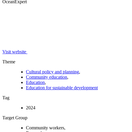
OceanExpert
Visit website
Theme
Cultural policy and planning
,
Community education
,
Education
,
Education for sustainable development
Tag
2024
Target Group
Community workers,