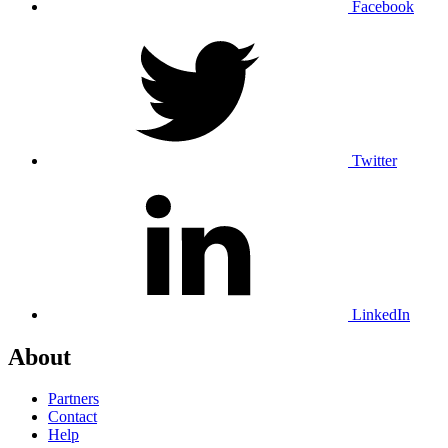
Facebook
Twitter
LinkedIn
About
Partners
Contact
Help