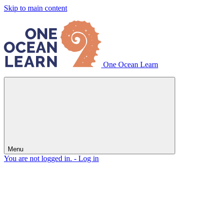
Skip to main content
One Ocean Learn
Menu
You are not logged in. -
Log in