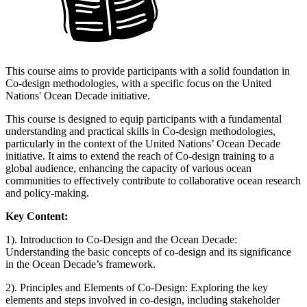
This course aims to provide participants with a solid foundation in
Co-design methodologies, with a specific focus on the United
Nations' Ocean Decade initiative.
This course is designed to equip participants with a fundamental
understanding and practical skills in Co-design methodologies,
particularly in the context of the United Nations’ Ocean Decade
initiative. It aims to extend the reach of Co-design training to a
global audience, enhancing the capacity of various ocean
communities to effectively contribute to collaborative ocean research
and policy-making.
Key Content:
1). Introduction to Co-Design and the Ocean Decade:
Understanding the basic concepts of co-design and its significance
in the Ocean Decade’s framework.
2). Principles and Elements of Co-Design: Exploring the key
elements and steps involved in co-design, including stakeholder