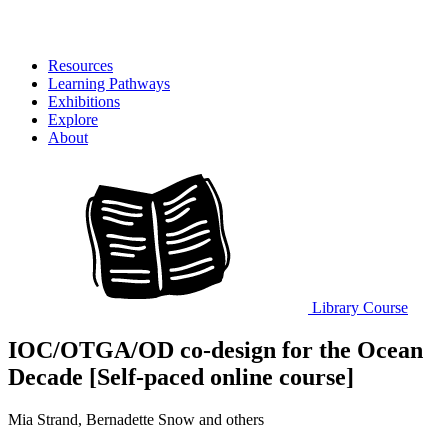
Resources
Learning Pathways
Exhibitions
Explore
About
Library
Course
IOC/OTGA/OD co-design for the Ocean
Decade [Self-paced online course]
Mia Strand, Bernadette Snow and others