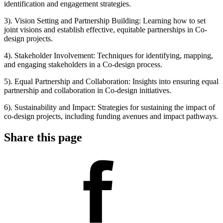
identification and engagement strategies.
3). Vision Setting and Partnership Building: Learning how to set
joint visions and establish effective, equitable partnerships in Co-
design projects.
4). Stakeholder Involvement: Techniques for identifying, mapping,
and engaging stakeholders in a Co-design process.
5). Equal Partnership and Collaboration: Insights into ensuring equal
partnership and collaboration in Co-design initiatives.
6). Sustainability and Impact: Strategies for sustaining the impact of
co-design projects, including funding avenues and impact pathways.
Share this page