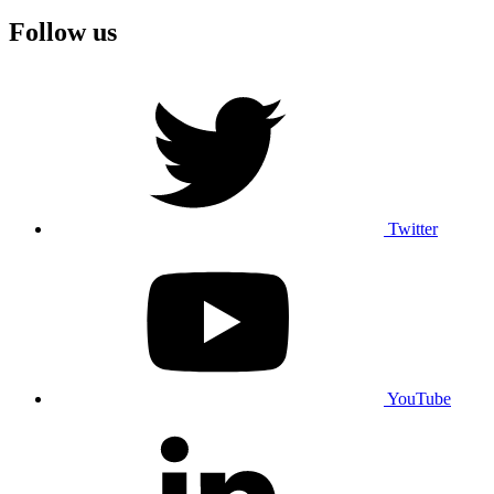
Follow us
Twitter
YouTube