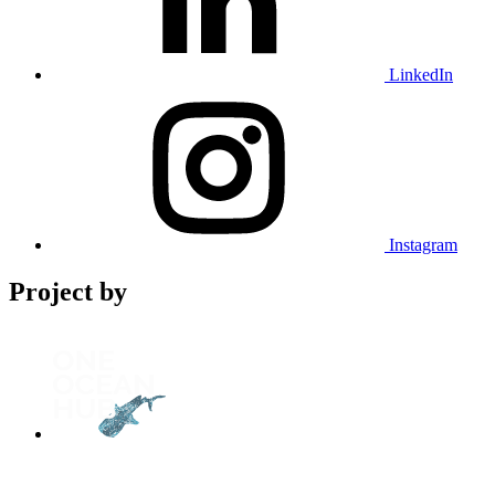
LinkedIn
Instagram
Project by