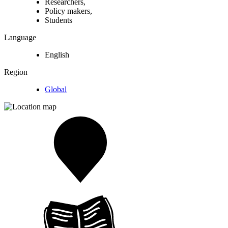
Researchers,
Policy makers,
Students
Language
English
Region
Global