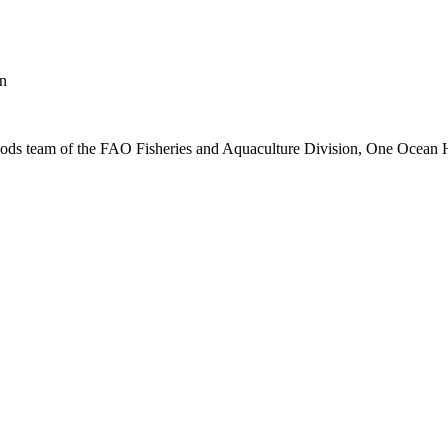
on
lihoods team of the FAO Fisheries and Aquaculture Division, One Ocea