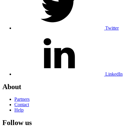
Twitter
LinkedIn
About
Partners
Contact
Help
Follow us