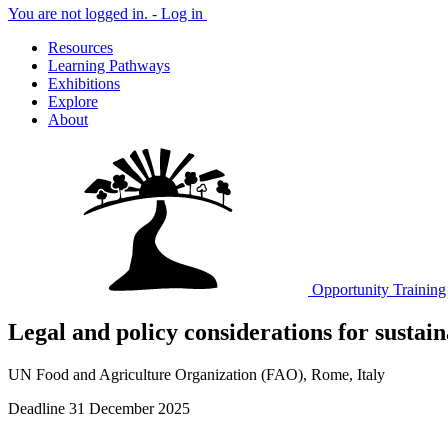
You are not logged in. -
Log in
Resources
Learning Pathways
Exhibitions
Explore
About
Opportunity
Training
Legal and policy considerations for sustain
UN Food and Agriculture Organization (FAO), Rome, Italy
Deadline 31 December 2025