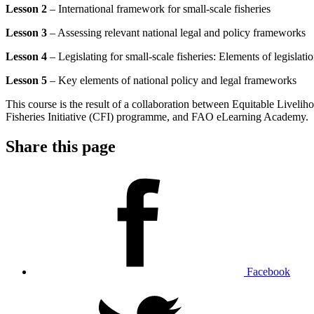
Lesson 2
– International framework for small-scale fisheries
Lesson 3
– Assessing relevant national legal and policy frameworks
Lesson 4
– Legislating for small-scale fisheries: Elements of legislati
Lesson 5
– Key elements of national policy and legal frameworks
This course is the result of a collaboration between Equitable Live
Fisheries Initiative (CFI) programme, and FAO eLearning Academy.
Share this page
Facebook