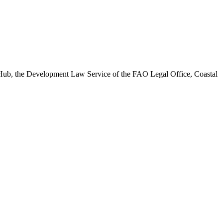
n Hub, the Development Law Service of the FAO Legal Office, Coastal