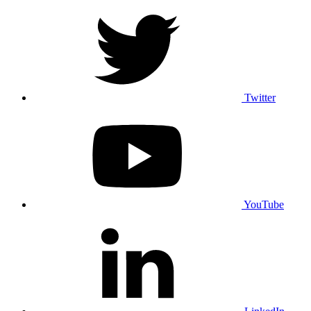
Twitter
YouTube