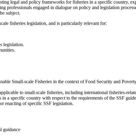
ing legal and policy frameworks for fisheries in a specific country, expl
ing professionals engaged in dialogue on policy and legislation processes 
he subject.
ale fisheries legislation, and is particularly relevant for:
 legislation.
unities.
nable Small-scale Fisheries in the context of Food Security and Pover
plicable to small-scale fisheries, including international fisheries-rel
 in a specific country with respect to the requirements of the SSF guide
 enacting of specific SSF legislation.
al guidance