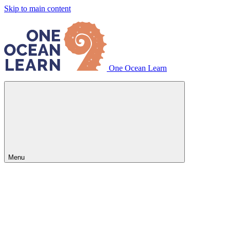
Skip to main content
One Ocean Learn
Menu