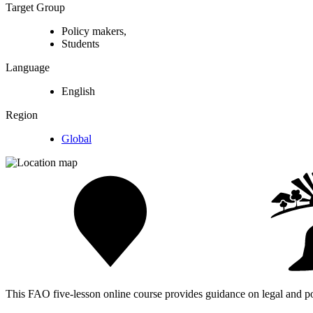
Target Group
Policy makers,
Students
Language
English
Region
Global
This FAO five-lesson online course provides guidance on legal and pol