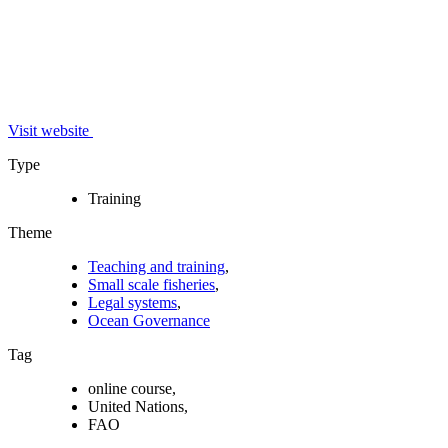
Visit website
Type
Training
Theme
Teaching and training
,
Small scale fisheries
,
Legal systems
,
Ocean Governance
Tag
online course,
United Nations,
FAO