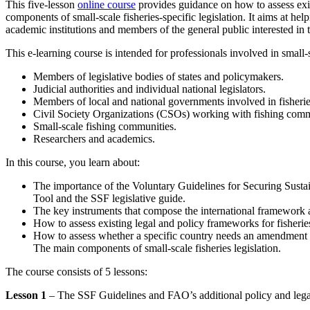
This five-lesson
online course
provides guidance on how to assess exist
components of small-scale fisheries-specific legislation. It aims at help
academic institutions and members of the general public interested in t
This e-learning course is intended for professionals involved in small-sc
Members of legislative bodies of states and policymakers.
Judicial authorities and individual national legislators.
Members of local and national governments involved in fisheries
Civil Society Organizations (CSOs) working with fishing comm
Small-scale fishing communities.
Researchers and academics.
In this course, you learn about:
The importance of the Voluntary Guidelines for Securing Sustai
Tool and the SSF legislative guide.
The key instruments that compose the international framework ap
How to assess existing legal and policy frameworks for fisheries
How to assess whether a specific country needs an amendment or
The main components of small-scale fisheries legislation.
The course consists of 5 lessons:
Lesson 1
– The SSF Guidelines and FAO’s additional policy and leg