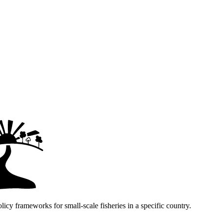
icy frameworks for small-scale fisheries in a specific country.