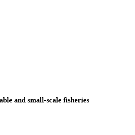
able and small-scale fisheries