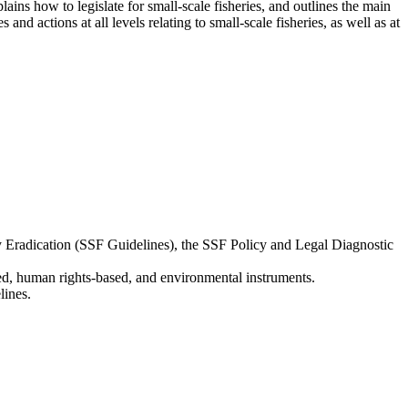
ains how to legislate for small-scale fisheries, and outlines the main
and actions at all levels relating to small-scale fisheries, as well as at
ty Eradication (SSF Guidelines), the SSF Policy and Legal Diagnostic
ated, human rights-based, and environmental instruments.
lines.