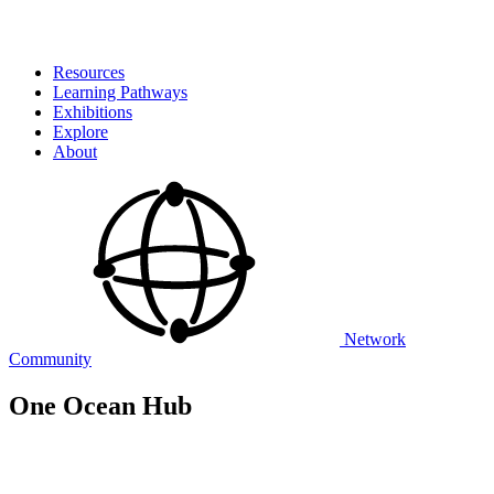
Resources
Learning Pathways
Exhibitions
Explore
About
Network
Community
One Ocean Hub