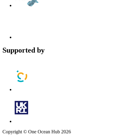
Supported by
Copyright © One Ocean Hub 2026