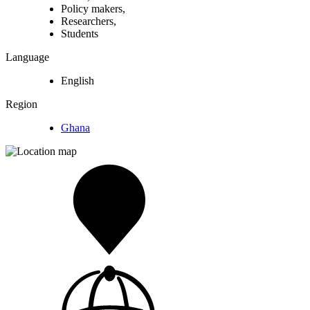
Policy makers,
Researchers,
Students
Language
English
Region
Ghana