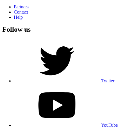
Partners
Contact
Help
Follow us
Twitter
YouTube