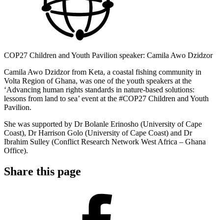
COP27 Children and Youth Pavilion speaker: Camila Awo Dzidzor
Camila Awo Dzidzor from Keta, a coastal fishing community in
Volta Region of Ghana, was one of the youth speakers at the
‘Advancing human rights standards in nature-based solutions:
lessons from land to sea’ event at the #COP27 Children and Youth
Pavilion.
She was supported by Dr Bolanle Erinosho (University of Cape
Coast), Dr Harrison Golo (University of Cape Coast) and Dr
Ibrahim Sulley (Conflict Research Network West Africa – Ghana
Office).
Share this page