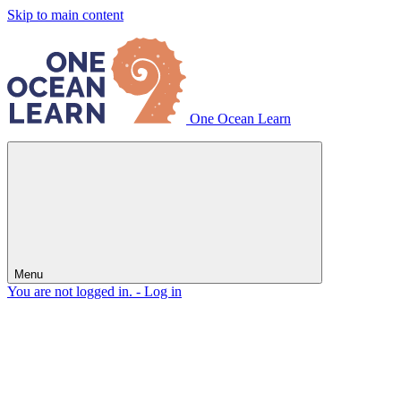
Skip to main content
One Ocean Learn
Menu
You are not logged in. -
Log in