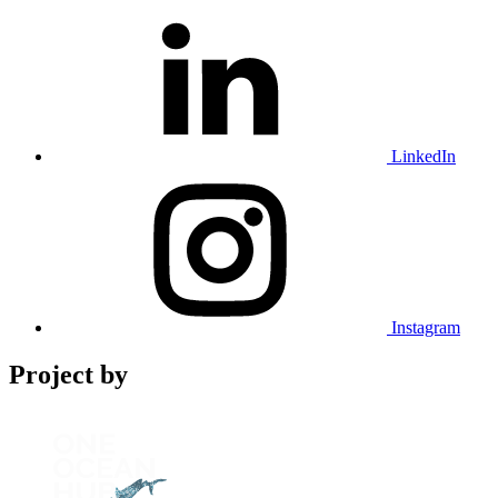
LinkedIn
Instagram
Project by