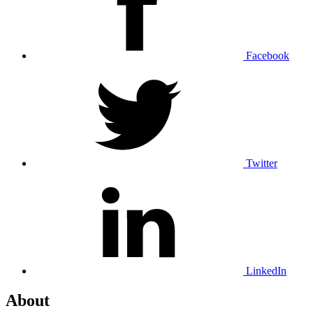
Facebook
Twitter
LinkedIn
About