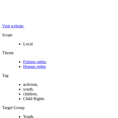
Visit website
Scope
Local
Theme
Fishing rights
,
Human rights
Tag
activism,
youth,
children,
Child Rights
Target Group
Youth,