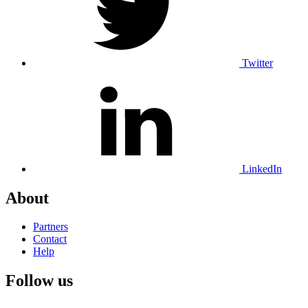
Twitter
LinkedIn
About
Partners
Contact
Help
Follow us