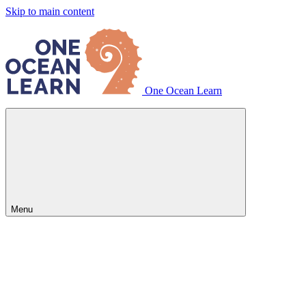
Skip to main content
One Ocean Learn
Menu