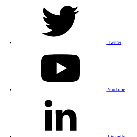
Twitter
YouTube
LinkedIn