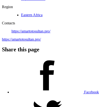
Region
Eastern Africa
Contacts
https://amartotosultan.pro/
https://amartotosultan.pro/
Share this page
Facebook