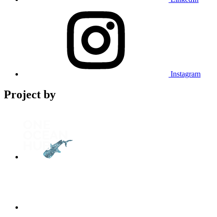
Instagram
Project by