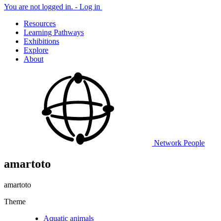
You are not logged in. -
Log in
Resources
Learning Pathways
Exhibitions
Explore
About
Network
People
amartoto
amartoto
Theme
Aquatic animals