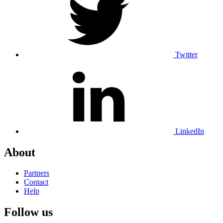
Twitter
LinkedIn
About
Partners
Contact
Help
Follow us