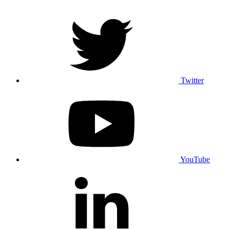
Twitter
YouTube