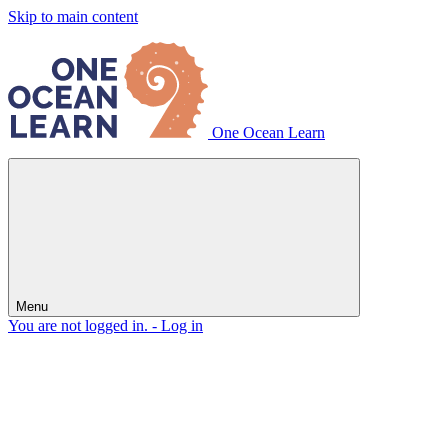
Skip to main content
One Ocean Learn
Menu
You are not logged in. -
Log in