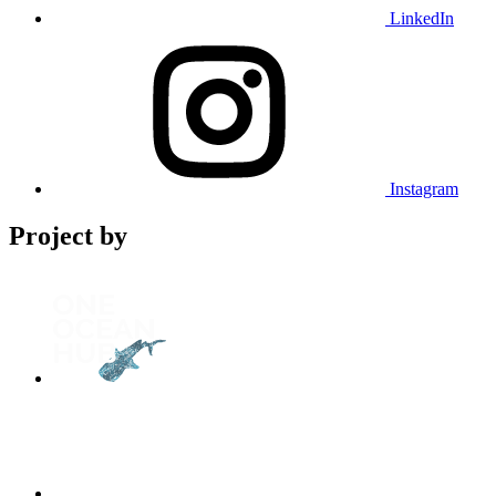
LinkedIn
Instagram
Project by