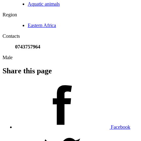
Aquatic animals
Region
Eastern Africa
Contacts
0743757964
Male
Share this page
Facebook