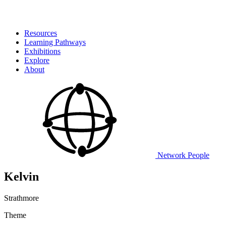
Resources
Learning Pathways
Exhibitions
Explore
About
Network
People
Kelvin
Strathmore
Theme