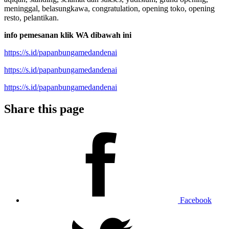
meninggal, belasungkawa, congratulation, opening toko, opening
resto, pelantikan.
info pemesanan klik WA dibawah ini
https://s.id/papanbungamedandenai
https://s.id/papanbungamedandenai
https://s.id/papanbungamedandenai
Share this page
Facebook