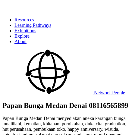
Resources
Learning Pathways
Exhibitions
Explore
About
Network
People
Papan Bunga Medan Denai 08116565899
Papan Bunga Medan Denai menyediakan aneka karangan bunga
innalillahi, kematian, khitanan, pernikahan, duka cita, graduation,
hut perusahaan, pembukaan toko, happy anniversary, wisuda,
aqiqah, standing, selamat dan sukses, yudisium, grand opening,