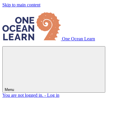
Skip to main content
One Ocean Learn
Menu
You are not logged in. -
Log in