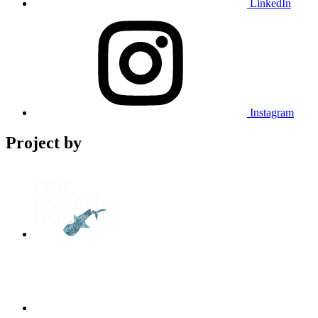
LinkedIn
Instagram
Project by