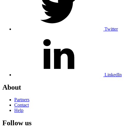
Twitter
LinkedIn
About
Partners
Contact
Help
Follow us