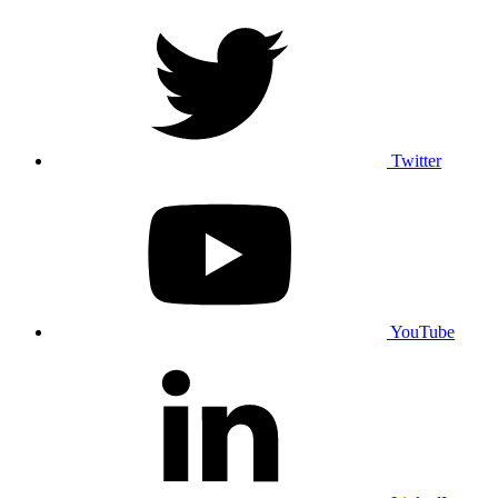
Twitter
YouTube