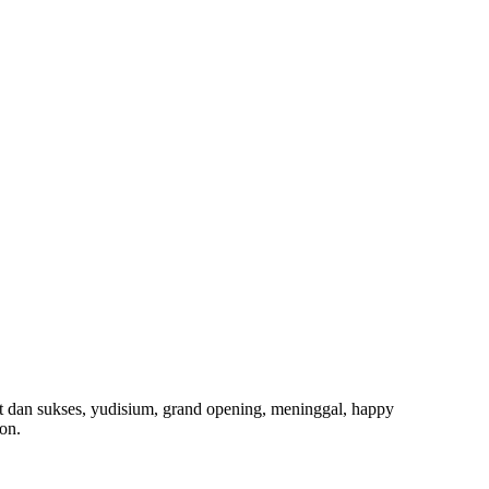
t dan sukses, yudisium, grand opening, meninggal, happy
on.