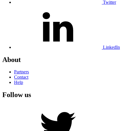
Twitter
LinkedIn
About
Partners
Contact
Help
Follow us