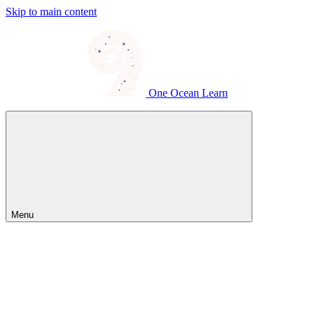
Skip to main content
One Ocean Learn
Menu