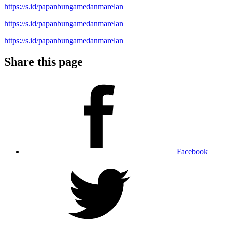
https://s.id/papanbungamedanmarelan
https://s.id/papanbungamedanmarelan
https://s.id/papanbungamedanmarelan
Share this page
Facebook