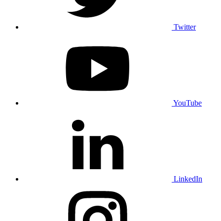
Twitter
YouTube
LinkedIn