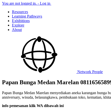
You are not logged in. -
Log in
Resources
Learning Pathways
Exhibitions
Explore
About
Network
People
Papan Bunga Medan Marelan 0811656589
Papan Bunga Medan Marelan menyediakan aneka karangan bunga hut per
anniversary, wisuda, belasungkawa, pembukaan toko, kematian, khitana
info pemesanan klik WA dibawah ini