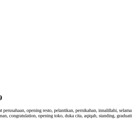
9
usahaan, opening resto, pelantikan, pernikahan, innalillahi, selama
n, congratulation, opening toko, duka cita, aqiqah, standing, graduati