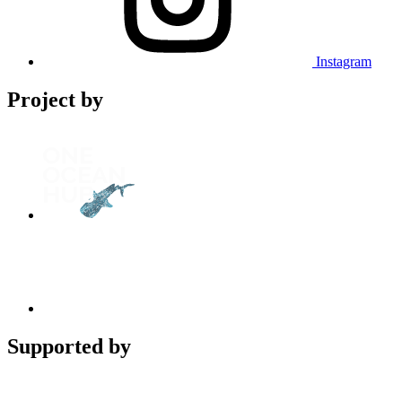
Instagram
Project by
Supported by