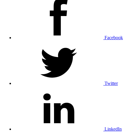
Facebook
Twitter
LinkedIn