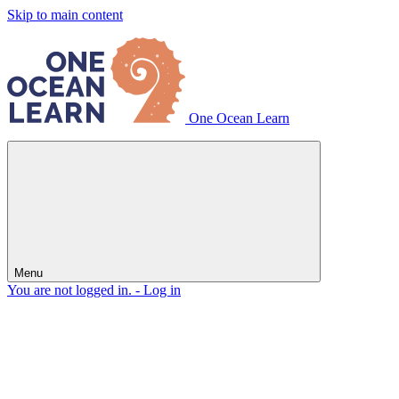
Skip to main content
One Ocean Learn
Menu
You are not logged in. -
Log in