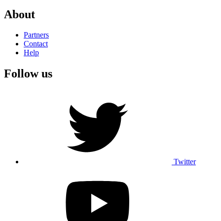
About
Partners
Contact
Help
Follow us
Twitter