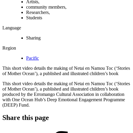
Artists,
community members,
Researchers,
Students
Language
Sharing
Region
Pacific
This short video details the making of Netai en Namou Toc (‘Stories
of Mother Ocean’), a published and illustrated children’s book
This short video details the making of Netai en Namou Toc (‘Stories
of Mother Ocean’), a published and illustrated children’s book
produced by the Erromango Cultural Association in collaboration
with One Ocean Hub’s Deep Emotional Engagement Programme
(DEEP) Fund.
Share this page