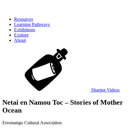
Resources
Learning Pathways
Exhibitions
Explore
About
Sharing
Videos
Netai en Namou Toc – Stories of Mother
Ocean
Erromango Cultural Association