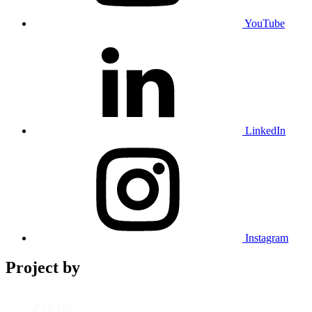
YouTube
LinkedIn
Instagram
Project by