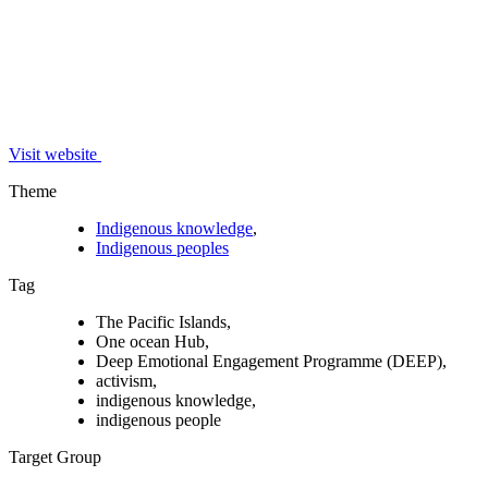
Visit website
Theme
Indigenous knowledge
,
Indigenous peoples
Tag
The Pacific Islands,
One ocean Hub,
Deep Emotional Engagement Programme (DEEP),
activism,
indigenous knowledge,
indigenous people
Target Group