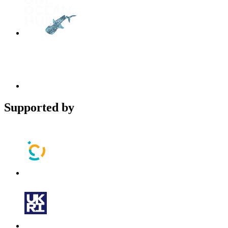
Supported by