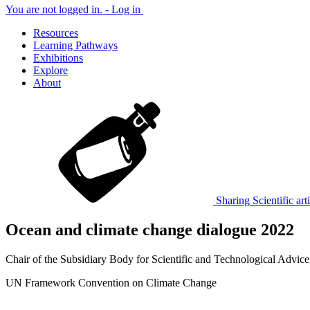
You are not logged in. -
Log in
Resources
Learning Pathways
Exhibitions
Explore
About
Sharing
Scientific art
Ocean and climate change dialogue 2022
Chair of the Subsidiary Body for Scientific and Technological Advice
UN Framework Convention on Climate Change