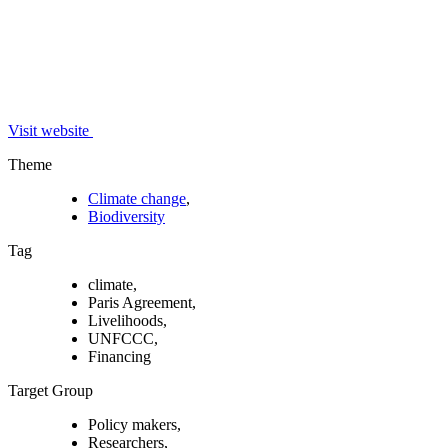
Visit website
Theme
Climate change
,
Biodiversity
Tag
climate,
Paris Agreement,
Livelihoods,
UNFCCC,
Financing
Target Group
Policy makers,
Researchers,