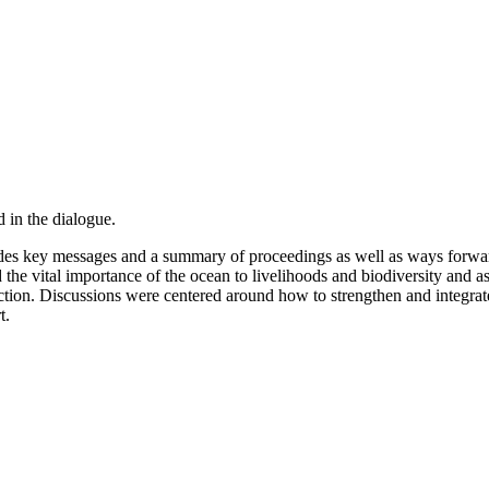
 in the dialogue.
es key messages and a summary of proceedings as well as ways forwar
he vital importance of the ocean to livelihoods and biodiversity and a
 action. Discussions were centered around how to strengthen and integra
t.