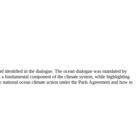
d identified in the dialogue. The ocean dialogue was mandated by
s a fundamental component of the climate system, while highlighting
te national ocean climate action under the Paris Agreement and how to