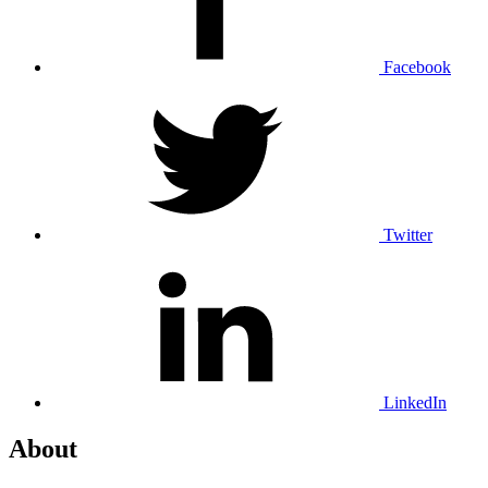
Facebook
Twitter
LinkedIn
About