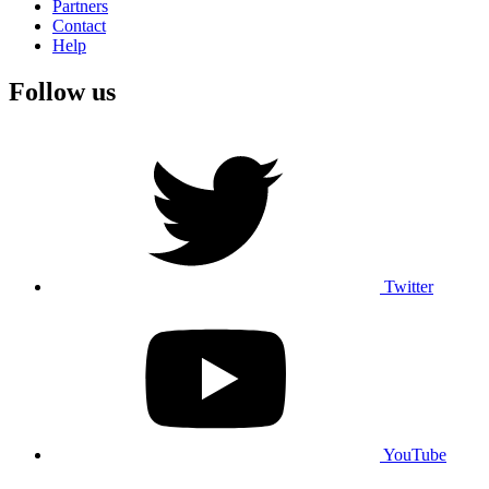
Partners
Contact
Help
Follow us
Twitter
YouTube