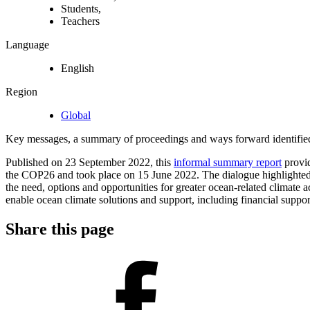
Students,
Teachers
Language
English
Region
Global
Key messages, a summary of proceedings and ways forward identified
Published on 23 September 2022, this
informal summary report
provid
the COP26 and took place on 15 June 2022. The dialogue highlighted t
the need, options and opportunities for greater ocean-related climate
enable ocean climate solutions and support, including financial suppor
Share this page