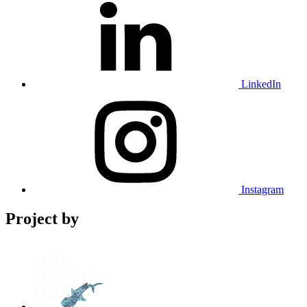
LinkedIn
Instagram
Project by