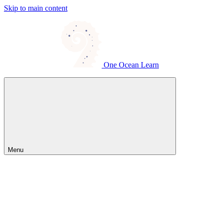
Skip to main content
One Ocean Learn
Menu