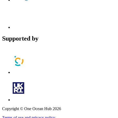
Supported by
Copyright © One Ocean Hub 2026
Terms of use and privacy policy