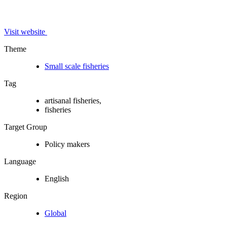
Visit website
Theme
Small scale fisheries
Tag
artisanal fisheries,
fisheries
Target Group
Policy makers
Language
English
Region
Global