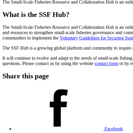
The Small-Scale Fisheries Resource and Collaboration Hub is an online,
What is the SSF Hub?
The Small-Scale Fisheries Resource and Collaboration Hub is an online, 
and resources to strengthen small-scale fisheries governance and com
communities to implement the
Voluntary Guidelines for Securing Sust
The SSF Hub is a growing global platform and community to inspire and 
It will continue to evolve and adapt to the needs of small-scale fishi
questions. Please contact us by using the website
contact form
or by e
Share this page
Facebook