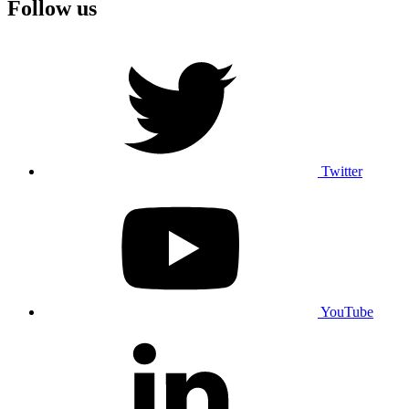
Follow us
Twitter
YouTube