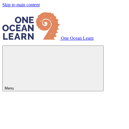
Skip to main content
One Ocean Learn
Menu