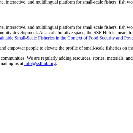
 interactive, and multilingual platform for small-scale fishers, fish wo
interactive, and multilingual platform for small-scale fishers, fish work
munity development. As a collaborative space, the SSF Hub is meant to 
ainable Small-Scale Fisheries in the Context of Food Security and Pov
empower people to elevate the profile of small-scale fisheries on the g
ng communities. We are regularly adding resources, stories, materials, 
mailing us at
info@ssfhub.org
.