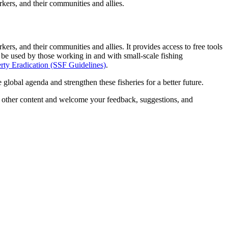
rkers, and their communities and allies.
ers, and their communities and allies. It provides access to free tools
be used by those working in and with small-scale fishing
erty Eradication
(SSF Guidelines)
.
lobal agenda and strengthen these fisheries for a better future.
and other content and welcome your feedback, suggestions, and