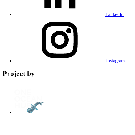
LinkedIn
Instagram
Project by