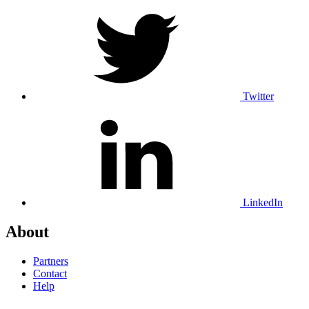
Twitter
LinkedIn
About
Partners
Contact
Help