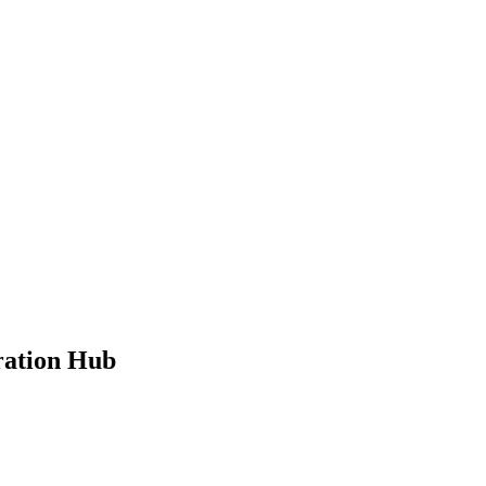
ration Hub