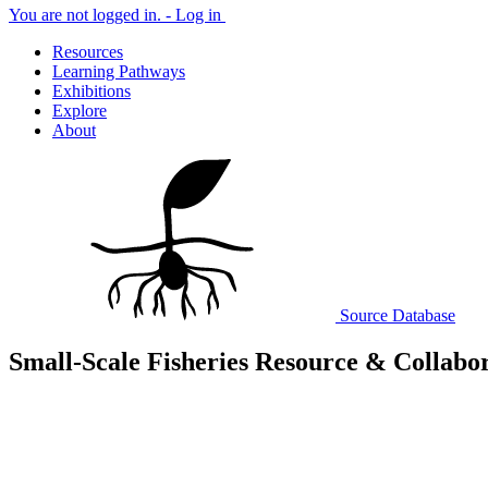
You are not logged in. -
Log in
Resources
Learning Pathways
Exhibitions
Explore
About
Source
Database
Small-Scale Fisheries Resource & Collabo